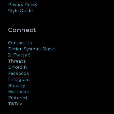
Privacy Policy
Style Guide
Connect
Contact Us
Design Systems Slack
X (Twitter)
Threads
LinkedIn
Facebook
Instagram
Bluesky
Mastodon
Pinterest
TikTok