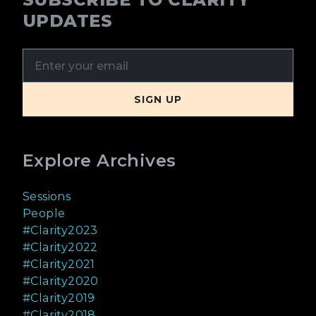
UPDATES
Explore Archives
Sessions
People
#Clarity2023
#Clarity2022
#Clarity2021
#Clarity2020
#Clarity2019
#Clarity2018