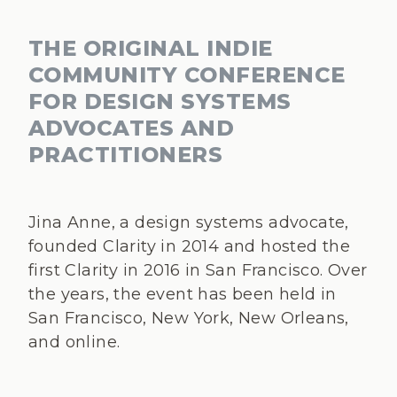
THE ORIGINAL INDIE
COMMUNITY CONFERENCE
FOR DESIGN SYSTEMS
ADVOCATES AND
PRACTITIONERS
Jina Anne, a design systems advocate,
founded Clarity in 2014 and hosted the
first Clarity in 2016 in San Francisco. Over
the years, the event has been held in
San Francisco, New York, New Orleans,
and online.