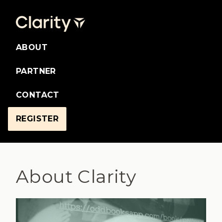
ABOUT
PARTNER
CONTACT
REGISTER
About Clarity