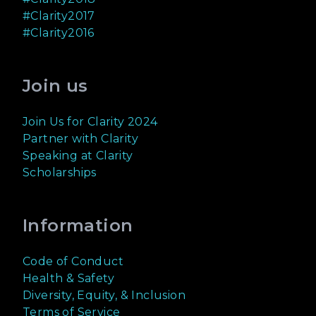
#Clarity2017
#Clarity2016
Join us
Join Us for Clarity 2024
Partner with Clarity
Speaking at Clarity
Scholarships
Information
Code of Conduct
Health & Safety
Diversity, Equity, & Inclusion
Terms of Service