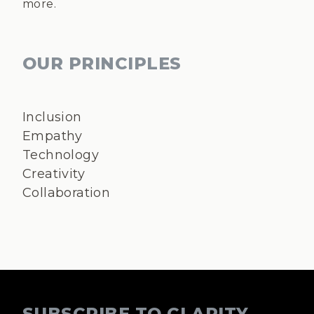
more.
OUR PRINCIPLES
Inclusion
Empathy
Technology
Creativity
Collaboration
SUBSCRIBE TO CLARITY