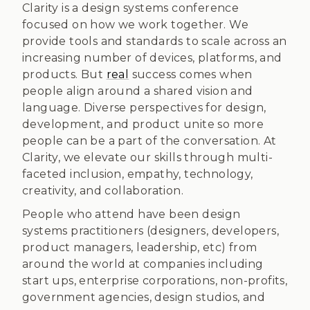
Clarity is a design systems conference
focused on how we work together. We
provide tools and standards to scale across an
increasing number of devices, platforms, and
products. But
real
success comes when
people align around a shared vision and
language. Diverse perspectives for design,
development, and product unite so more
people can be a part of the conversation. At
Clarity, we elevate our skills through multi-
faceted inclusion, empathy, technology,
creativity, and collaboration.
People who attend have been design
systems practitioners (designers, developers,
product managers, leadership, etc) from
around the world at companies including
start ups, enterprise corporations, non-profits,
government agencies, design studios, and