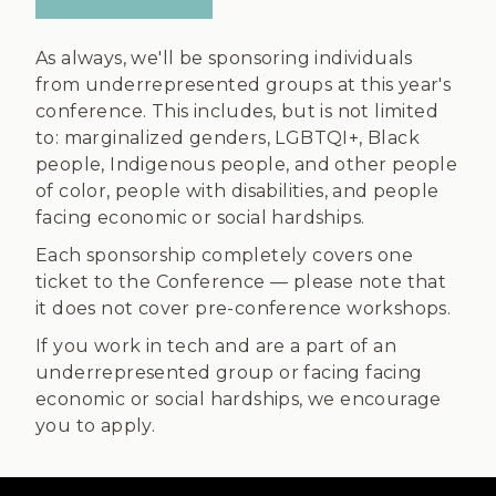
As always, we'll be sponsoring individuals
from underrepresented groups at this year's
conference. This includes, but is not limited
to: marginalized genders, LGBTQI+, Black
people, Indigenous people, and other people
of color, people with disabilities, and people
facing economic or social hardships.
Each sponsorship completely covers one
ticket to the Conference — please note that
it does not cover pre-conference workshops.
If you work in tech and are a part of an
underrepresented group or facing facing
economic or social hardships, we encourage
you to apply.