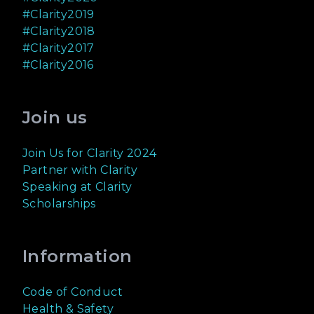
#Clarity2019
#Clarity2018
#Clarity2017
#Clarity2016
Join us
Join Us for Clarity 2024
Partner with Clarity
Speaking at Clarity
Scholarships
Information
Code of Conduct
Health & Safety