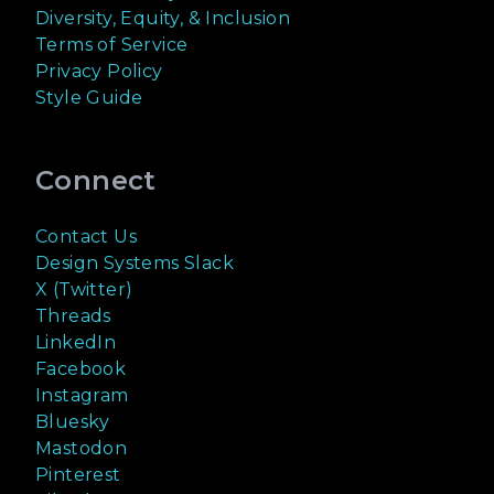
Diversity, Equity, & Inclusion
Terms of Service
Privacy Policy
Style Guide
Connect
Contact Us
Design Systems Slack
X (Twitter)
Threads
LinkedIn
Facebook
Instagram
Bluesky
Mastodon
Pinterest