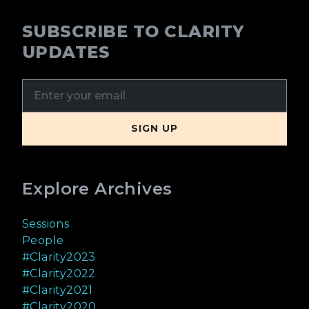
SUBSCRIBE TO CLARITY
UPDATES
Explore Archives
Sessions
People
#Clarity2023
#Clarity2022
#Clarity2021
#Clarity2020