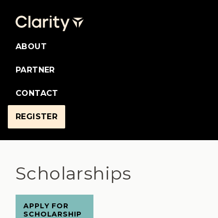
ABOUT
PARTNER
CONTACT
REGISTER
Scholarships
APPLY FOR
SCHOLARSHIP