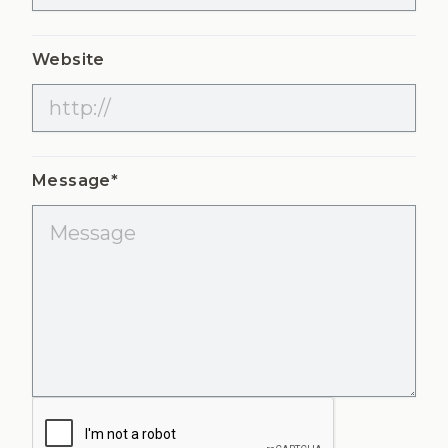
Website
Message*