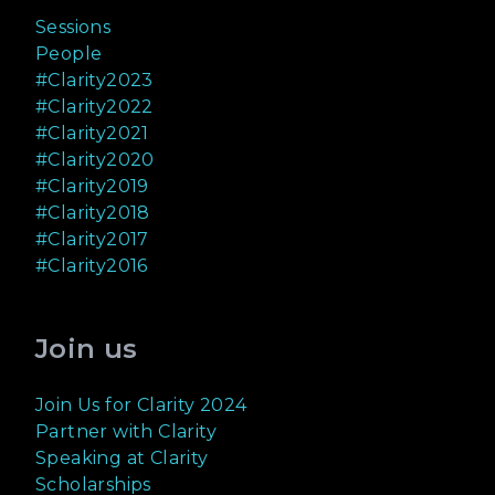
Sessions
People
#Clarity2023
#Clarity2022
#Clarity2021
#Clarity2020
#Clarity2019
#Clarity2018
#Clarity2017
#Clarity2016
Join us
Join Us for Clarity 2024
Partner with Clarity
Speaking at Clarity
Scholarships