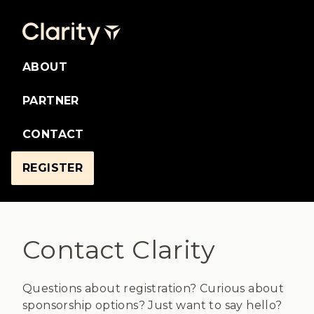
ABOUT
PARTNER
CONTACT
REGISTER
Contact Clarity
Questions about registration? Curious about
sponsorship options? Just want to say hello?