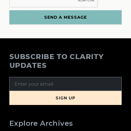
SUBSCRIBE TO CLARITY
UPDATES
Explore Archives