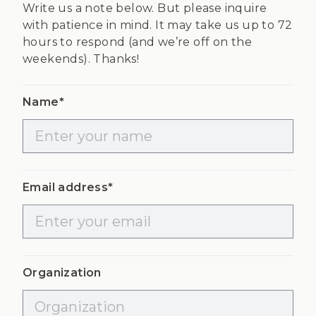
Write us a note below. But please inquire
with patience in mind. It may take us up to 72
hours to respond (and we’re off on the
weekends). Thanks!
Name*
Email address*
Organization