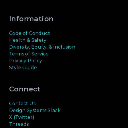
Information
Code of Conduct
Health & Safety
Diversity, Equity, & Inclusion
Terms of Service
Privacy Policy
Style Guide
Connect
Contact Us
Design Systems Slack
X (Twitter)
Threads