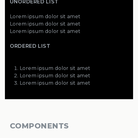
UNORDERED LIST
Lorem ipsum dolor sit amet
Lorem ipsum dolor sit amet
Lorem ipsum dolor sit amet
ORDERED LIST
Lorem ipsum dolor sit amet
Lorem ipsum dolor sit amet
Lorem ipsum dolor sit amet
COMPONENTS