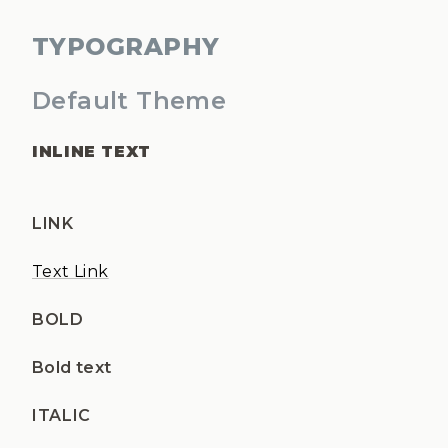
TYPOGRAPHY
Default Theme
INLINE TEXT
LINK
Text Link
BOLD
Bold text
ITALIC