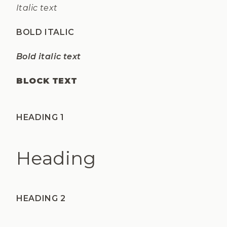
Italic text
BOLD ITALIC
Bold italic text
BLOCK TEXT
HEADING 1
Heading
HEADING 2