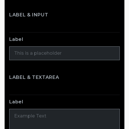
LABEL & INPUT
Label
LABEL & TEXTAREA
Label