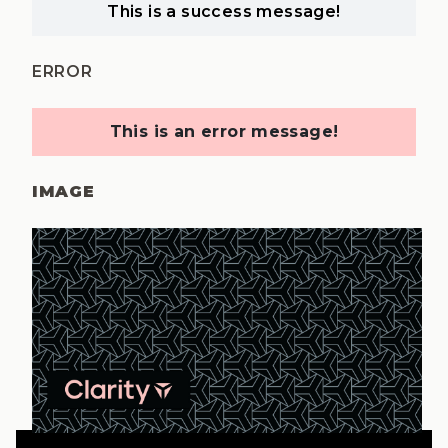
This is a success message!
ERROR
This is an error message!
IMAGE