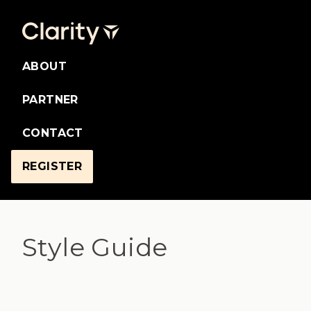
ABOUT
PARTNER
CONTACT
REGISTER
Style Guide