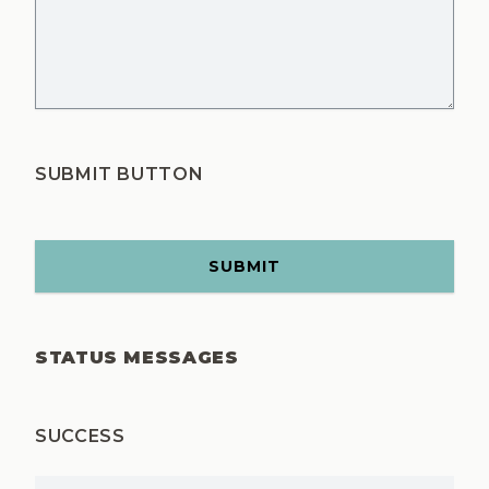
SUBMIT BUTTON
STATUS MESSAGES
SUCCESS