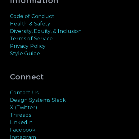
Information
Code of Conduct
Health & Safety
Diversity, Equity, & Inclusion
Terms of Service
Privacy Policy
Style Guide
Connect
Contact Us
Design Systems Slack
X (Twitter)
Threads
LinkedIn
Facebook
Instagram