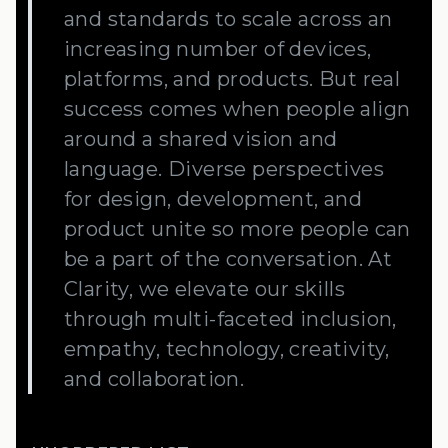
and standards to scale across an
increasing number of devices,
platforms, and products. But real
success comes when people align
around a shared vision and
language. Diverse perspectives
for design, development, and
product unite so more people can
be a part of the conversation. At
Clarity, we elevate our skills
through multi-faceted inclusion,
empathy, technology, creativity,
and collaboration.