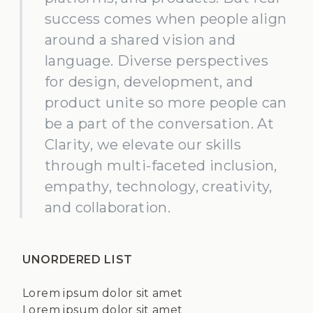
success comes when people align
around a shared vision and
language. Diverse perspectives
for design, development, and
product unite so more people can
be a part of the conversation. At
Clarity, we elevate our skills
through multi-faceted inclusion,
empathy, technology, creativity,
and collaboration.
UNORDERED LIST
Lorem ipsum dolor sit amet
Lorem ipsum dolor sit amet