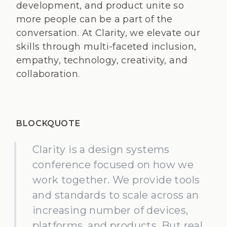
development, and product unite so
more people can be a part of the
conversation. At Clarity, we elevate our
skills through multi-faceted inclusion,
empathy, technology, creativity, and
collaboration.
BLOCKQUOTE
Clarity is a design systems
conference focused on how we
work together. We provide tools
and standards to scale across an
increasing number of devices,
platforms, and products. But real