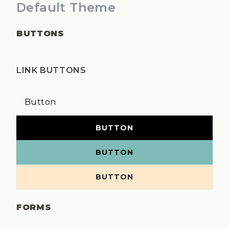
Default Theme
BUTTONS
LINK BUTTONS
Button
BUTTON
BUTTON
BUTTON
FORMS