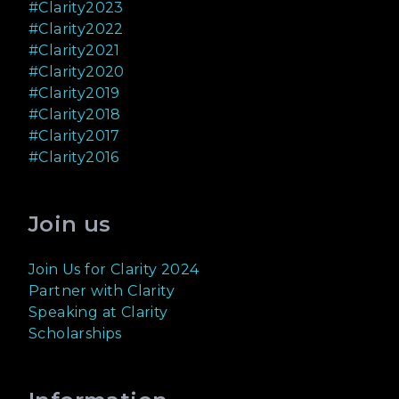
#Clarity2023
#Clarity2022
#Clarity2021
#Clarity2020
#Clarity2019
#Clarity2018
#Clarity2017
#Clarity2016
Join us
Join Us for Clarity 2024
Partner with Clarity
Speaking at Clarity
Scholarships