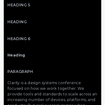
HEADING 5
HEADING
HEADING 6
Heading
PARAGRAPH
Clarity is a design systems conference
focused on how we work together. We
provide tools and standards to scale across an
increasing number of devices, platforms, and