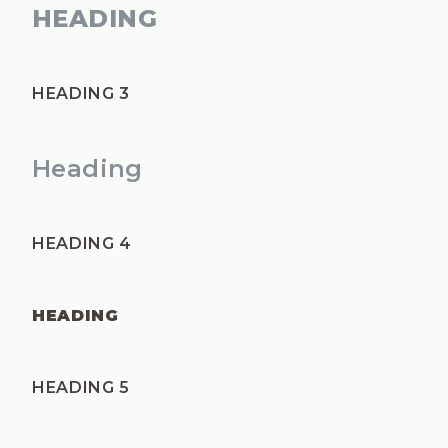
HEADING
HEADING 3
Heading
HEADING 4
HEADING
HEADING 5