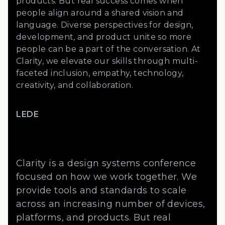
products. But real success comes when
people align around a shared vision and
language. Diverse perspectives for design,
development, and product unite so more
people can be a part of the conversation. At
Clarity, we elevate our skills through multi-
faceted inclusion, empathy, technology,
creativity, and collaboration.
LEDE
Clarity is a design systems conference
focused on how we work together. We
provide tools and standards to scale
across an increasing number of devices,
platforms, and products. But real