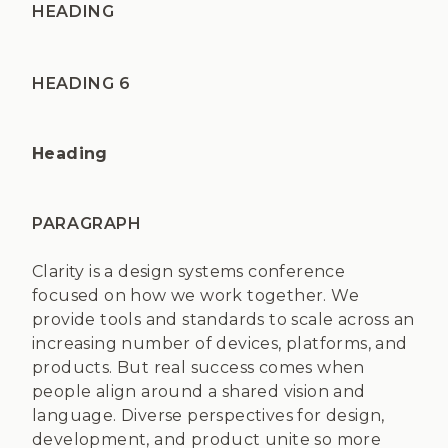
HEADING
HEADING 6
Heading
PARAGRAPH
Clarity is a design systems conference
focused on how we work together. We
provide tools and standards to scale across an
increasing number of devices, platforms, and
products. But real success comes when
people align around a shared vision and
language. Diverse perspectives for design,
development, and product unite so more