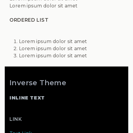
Lorem ipsum dolor sit amet
ORDERED LIST
Lorem ipsum dolor sit amet
Lorem ipsum dolor sit amet
Lorem ipsum dolor sit amet
Inverse Theme
INLINE TEXT
LINK