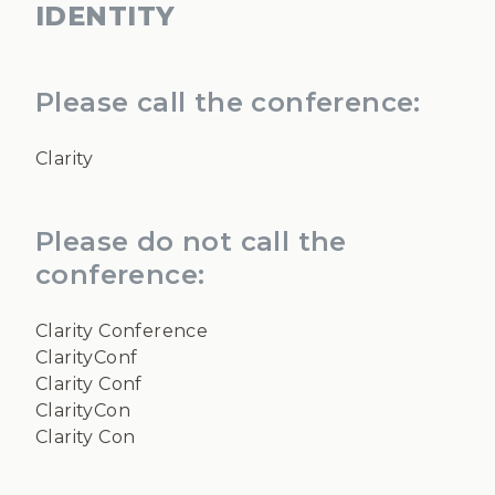
IDENTITY
Please call the conference:
Clarity
Please do not call the
conference:
Clarity Conference
ClarityConf
Clarity Conf
ClarityCon
Clarity Con