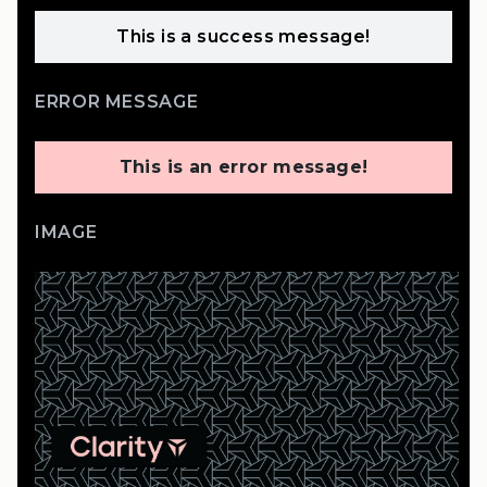
This is a success message!
ERROR MESSAGE
This is an error message!
IMAGE