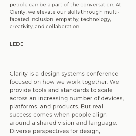
people can be a part of the conversation. At
Clarity, we elevate our skills through multi-
faceted inclusion, empathy, technology,
creativity, and collaboration.
LEDE
Clarity is a design systems conference
focused on how we work together. We
provide tools and standards to scale
across an increasing number of devices,
platforms, and products. But real
success comes when people align
around a shared vision and language.
Diverse perspectives for design,