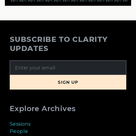
SUBSCRIBE TO CLARITY
UPDATES
Explore Archives
Sessions
People