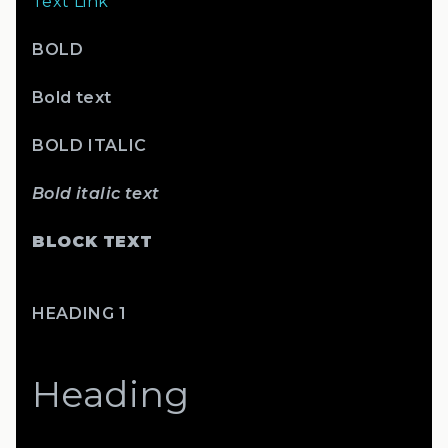
Text Link
BOLD
Bold text
BOLD ITALIC
Bold italic text
BLOCK TEXT
HEADING 1
Heading