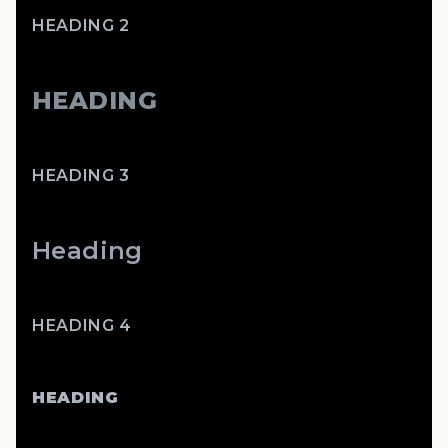
HEADING 2
HEADING
HEADING 3
Heading
HEADING 4
HEADING