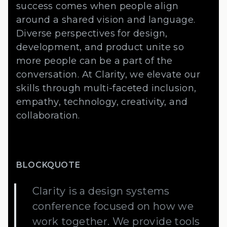
success comes when people align
around a shared vision and language.
Diverse perspectives for design,
development, and product unite so
more people can be a part of the
conversation. At Clarity, we elevate our
skills through multi-faceted inclusion,
empathy, technology, creativity, and
collaboration.
BLOCKQUOTE
Clarity is a design systems
conference focused on how we
work together. We provide tools