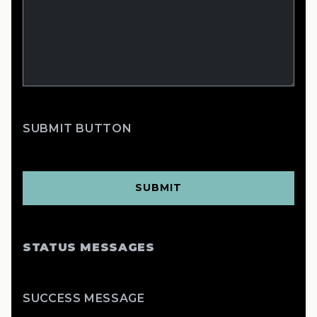
SUBMIT BUTTON
STATUS MESSAGES
SUCCESS MESSAGE