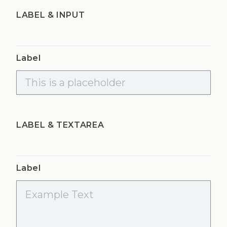
LABEL & INPUT
Label
LABEL & TEXTAREA
Label