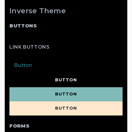
Inverse Theme
BUTTONS
LINK BUTTONS
Button
BUTTON
BUTTON
BUTTON
FORMS