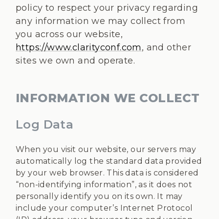
policy to respect your privacy regarding
any information we may collect from
you across our website,
https://www.clarityconf.com
, and other
sites we own and operate.
INFORMATION WE COLLECT
Log Data
When you visit our website, our servers may
automatically log the standard data provided
by your web browser. This data is considered
“non-identifying information”, as it does not
personally identify you on its own. It may
include your computer’s Internet Protocol