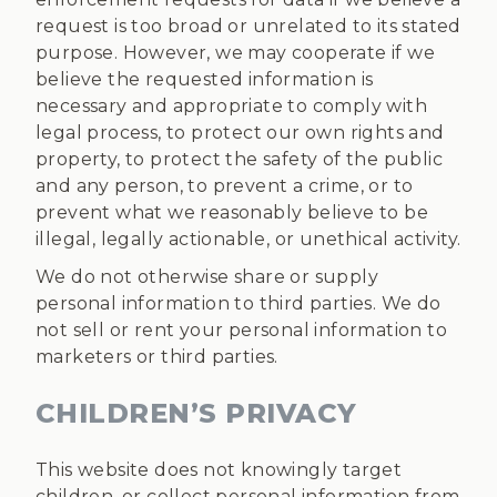
request is too broad or unrelated to its stated
purpose. However, we may cooperate if we
believe the requested information is
necessary and appropriate to comply with
legal process, to protect our own rights and
property, to protect the safety of the public
and any person, to prevent a crime, or to
prevent what we reasonably believe to be
illegal, legally actionable, or unethical activity.
We do not otherwise share or supply
personal information to third parties. We do
not sell or rent your personal information to
marketers or third parties.
CHILDREN’S PRIVACY
This website does not knowingly target
children, or collect personal information from