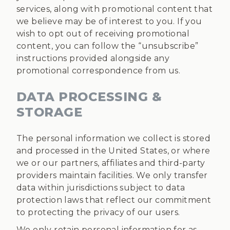
services, along with promotional content that
we believe may be of interest to you. If you
wish to opt out of receiving promotional
content, you can follow the “unsubscribe”
instructions provided alongside any
promotional correspondence from us.
DATA PROCESSING &
STORAGE
The personal information we collect is stored
and processed in the United States, or where
we or our partners, affiliates and third-party
providers maintain facilities. We only transfer
data within jurisdictions subject to data
protection laws that reflect our commitment
to protecting the privacy of our users.
We only retain personal information for as