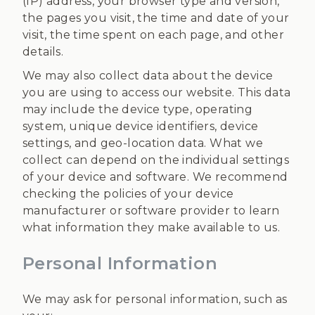
(IP) address, your browser type and version,
the pages you visit, the time and date of your
visit, the time spent on each page, and other
details.
We may also collect data about the device
you are using to access our website. This data
may include the device type, operating
system, unique device identifiers, device
settings, and geo-location data. What we
collect can depend on the individual settings
of your device and software. We recommend
checking the policies of your device
manufacturer or software provider to learn
what information they make available to us.
Personal Information
We may ask for personal information, such as