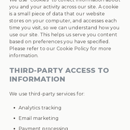
you and your activity across our site. A cookie
is a small piece of data that our website
stores on your computer, and accesses each
time you visit, so we can understand how you
use our site. This helps us serve you content
based on preferences you have specified.
Please refer to our Cookie Policy for more
information.
THIRD-PARTY ACCESS TO
INFORMATION
We use third-party services for:
Analytics tracking
Email marketing
Payment processing