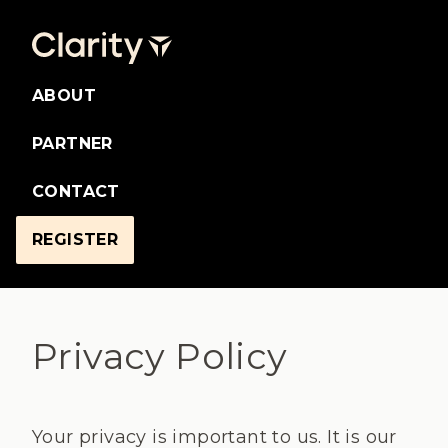
ABOUT
PARTNER
CONTACT
REGISTER
Privacy Policy
Your privacy is important to us. It is our