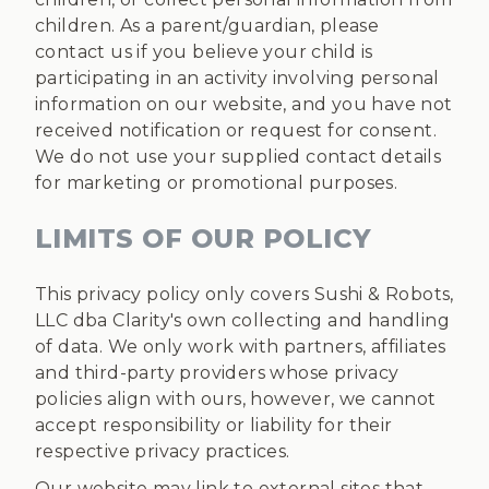
children. As a parent/guardian, please
contact us if you believe your child is
participating in an activity involving personal
information on our website, and you have not
received notification or request for consent.
We do not use your supplied contact details
for marketing or promotional purposes.
LIMITS OF OUR POLICY
This privacy policy only covers Sushi & Robots,
LLC dba Clarity's own collecting and handling
of data. We only work with partners, affiliates
and third-party providers whose privacy
policies align with ours, however, we cannot
accept responsibility or liability for their
respective privacy practices.
Our website may link to external sites that