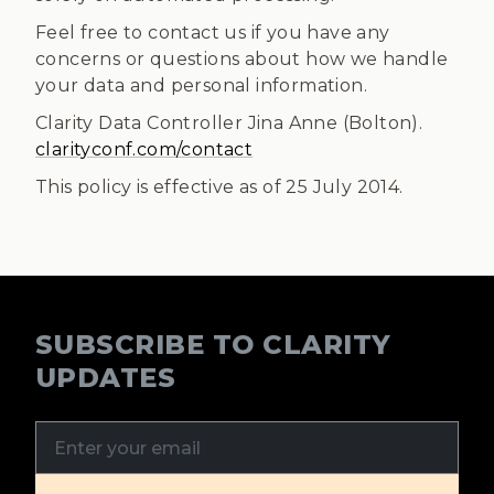
Feel free to contact us if you have any
concerns or questions about how we handle
your data and personal information.
Clarity Data Controller Jina Anne (Bolton).
clarityconf.com/contact
This policy is effective as of 25 July 2014.
SUBSCRIBE TO CLARITY
UPDATES