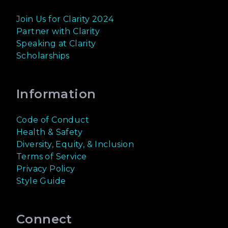
Join Us for Clarity 2024
Partner with Clarity
Speaking at Clarity
Scholarships
Information
Code of Conduct
Health & Safety
Diversity, Equity, & Inclusion
Terms of Service
Privacy Policy
Style Guide
Connect