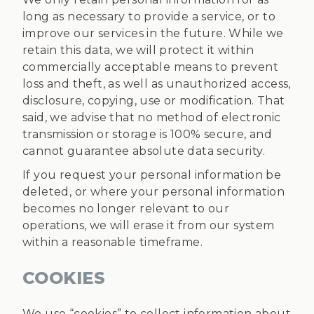
long as necessary to provide a service, or to
improve our services in the future. While we
retain this data, we will protect it within
commercially acceptable means to prevent
loss and theft, as well as unauthorized access,
disclosure, copying, use or modification. That
said, we advise that no method of electronic
transmission or storage is 100% secure, and
cannot guarantee absolute data security.
If you request your personal information be
deleted, or where your personal information
becomes no longer relevant to our
operations, we will erase it from our system
within a reasonable timeframe.
COOKIES
We use “cookies” to collect information about