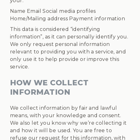
your:
Name Email Social media profiles
Home/Mailing address Payment information
This data is considered “identifying
information”, as it can personally identify you.
We only request personal information
relevant to providing you with a service, and
only use it to help provide or improve this
service.
HOW WE COLLECT
INFORMATION
We collect information by fair and lawful
means, with your knowledge and consent.
We also let you know why we’re collecting it
and how it will be used. You are free to
refuse our request for this information, with