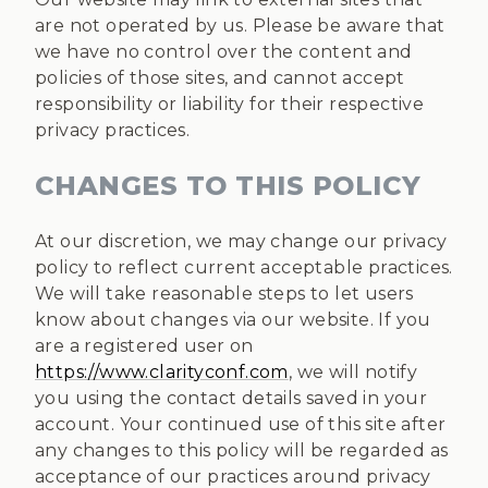
are not operated by us. Please be aware that
we have no control over the content and
policies of those sites, and cannot accept
responsibility or liability for their respective
privacy practices.
CHANGES TO THIS POLICY
At our discretion, we may change our privacy
policy to reflect current acceptable practices.
We will take reasonable steps to let users
know about changes via our website. If you
are a registered user on
https://www.clarityconf.com
, we will notify
you using the contact details saved in your
account. Your continued use of this site after
any changes to this policy will be regarded as
acceptance of our practices around privacy