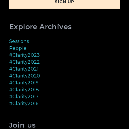
Explore Archives
Sessions
People
#Clarity2023
#Clarity2022
#Clarity2021
#Clarity2020
#Clarity2019
#Clarity2018
#Clarity2017
#Clarity2016
Join us