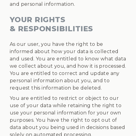
and personal information.
YOUR RIGHTS
& RESPONSIBILITIES
As our user, you have the right to be
informed about how your data is collected
and used. You are entitled to know what data
we collect about you, and how it is processed.
You are entitled to correct and update any
personal information about you, and to
request this information be deleted.
You are entitled to restrict or object to our
use of your data while retaining the right to
use your personal information for your own
purposes. You have the right to opt out of
data about you being used in decisions based
solely on automated processing.