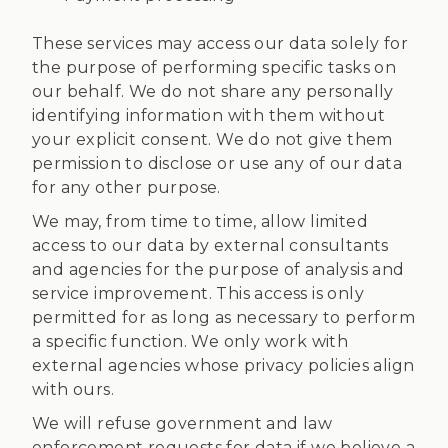
These services may access our data solely for
the purpose of performing specific tasks on
our behalf. We do not share any personally
identifying information with them without
your explicit consent. We do not give them
permission to disclose or use any of our data
for any other purpose.
We may, from time to time, allow limited
access to our data by external consultants
and agencies for the purpose of analysis and
service improvement. This access is only
permitted for as long as necessary to perform
a specific function. We only work with
external agencies whose privacy policies align
with ours.
We will refuse government and law
enforcement requests for data if we believe a