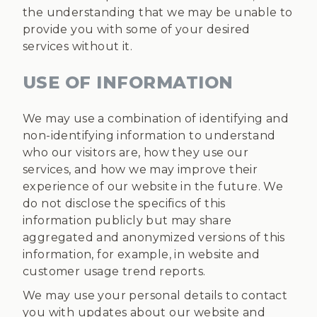
the understanding that we may be unable to
provide you with some of your desired
services without it.
USE OF INFORMATION
We may use a combination of identifying and
non-identifying information to understand
who our visitors are, how they use our
services, and how we may improve their
experience of our website in the future. We
do not disclose the specifics of this
information publicly but may share
aggregated and anonymized versions of this
information, for example, in website and
customer usage trend reports.
We may use your personal details to contact
you with updates about our website and