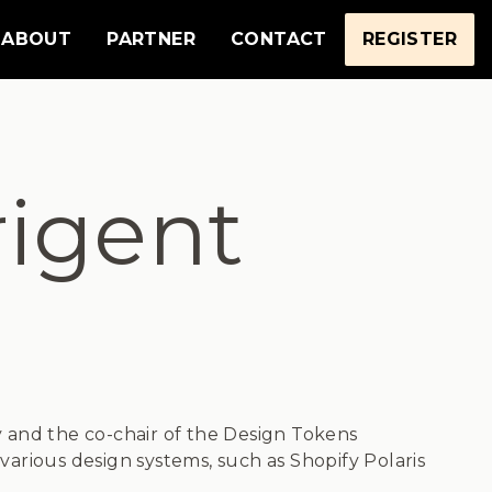
ABOUT
PARTNER
CONTACT
REGISTER
igent
fy and the co-chair of the Design Tokens
arious design systems, such as Shopify Polaris