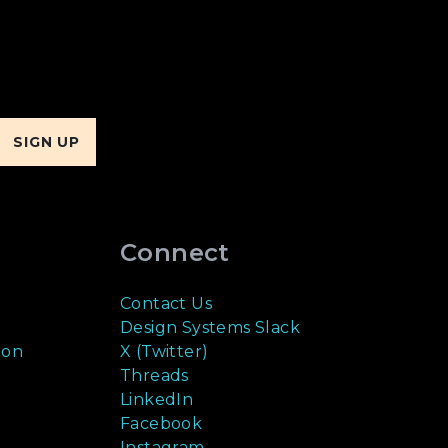
Connect
Contact Us
Design Systems Slack
ion
X (Twitter)
Threads
LinkedIn
Facebook
Instagram