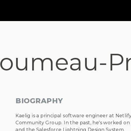
loumeau-Pr
BIOGRAPHY
Kaelig is a principal software engineer at Netli
Community Group. In the past, he's worked on v
and the Salesforce Lightning Design System.