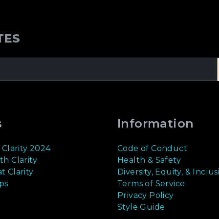
TES
s
Information
 Clarity 2024
Code of Conduct
th Clarity
Health & Safety
t Clarity
Diversity, Equity, & Inclus
ps
Terms of Service
Privacy Policy
Style Guide