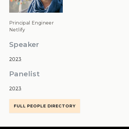
Principal Engineer
Netlify
Speaker
2023
Panelist
2023
FULL PEOPLE DIRECTORY