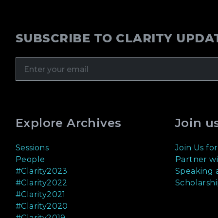
SUBSCRIBE TO CLARITY UPDA
Explore Archives
Join u
Sessions
Join Us for
People
Partner wi
#Clarity2023
Speaking a
#Clarity2022
Scholarshi
#Clarity2021
#Clarity2020
#Clarity2019