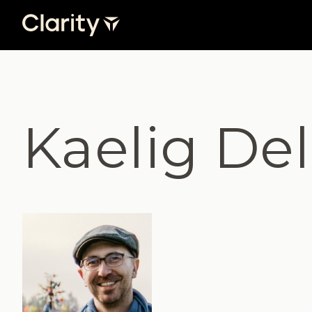
Kaelig De