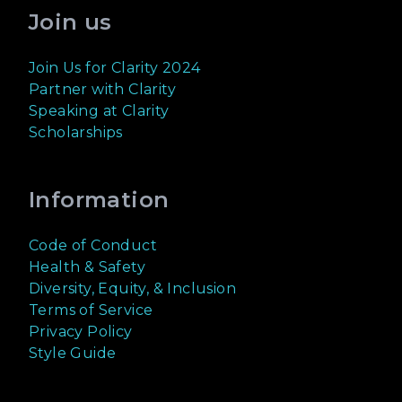
Join us
Join Us for Clarity 2024
Partner with Clarity
Speaking at Clarity
Scholarships
Information
Code of Conduct
Health & Safety
Diversity, Equity, & Inclusion
Terms of Service
Privacy Policy
Style Guide