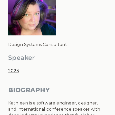
Design Systems Consultant
Speaker
2023
BIOGRAPHY
Kathleen is a software engineer, designer,
and international conference speaker with