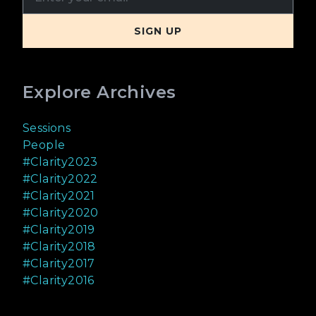
Explore Archives
Sessions
People
#Clarity2023
#Clarity2022
#Clarity2021
#Clarity2020
#Clarity2019
#Clarity2018
#Clarity2017
#Clarity2016