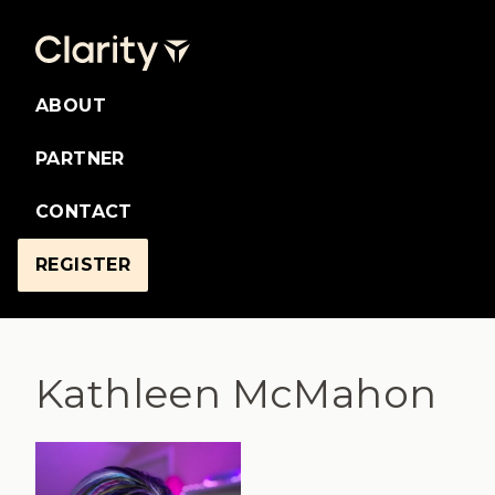
ABOUT
PARTNER
CONTACT
REGISTER
Kathleen McMahon