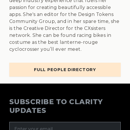
deep industry experience that fuels her
passion for creating beautifully accessible
apps. She's an editor for the Design Tokens
Community Group, and in her spare time, she
is the Creative Director for the CXsisters
network. She can be found racing bikes in
costume as the best lanterne-rouge
cyclocrosser you’ll ever meet.
FULL PEOPLE DIRECTORY
SUBSCRIBE TO CLARITY
UPDATES