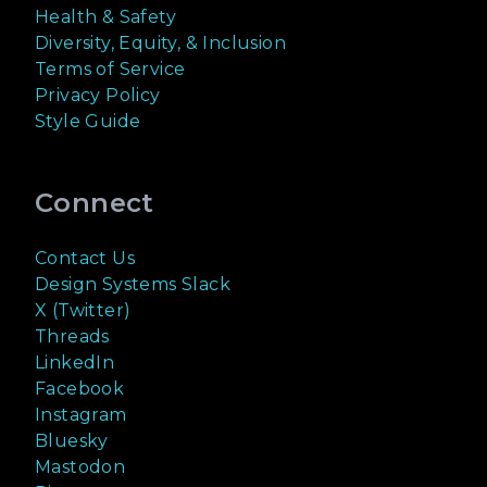
Health & Safety
Diversity, Equity, & Inclusion
Terms of Service
Privacy Policy
Style Guide
Connect
Contact Us
Design Systems Slack
X (Twitter)
Threads
LinkedIn
Facebook
Instagram
Bluesky
Mastodon