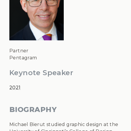
Partner
Pentagram
Keynote Speaker
2021
BIOGRAPHY
Michael Bierut studied graphic design at the