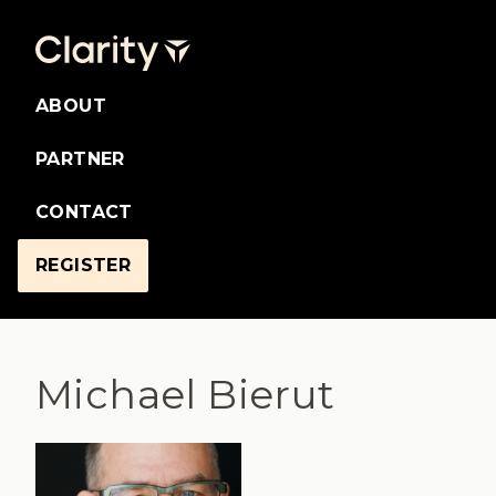
ABOUT
PARTNER
CONTACT
REGISTER
Michael Bierut