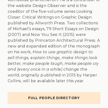
the website Design Observer and is the
coeditor of the five-volume series Looking
Closer: Critical Writings on Graphic Design
published by Allworth Press. Two collections
of Michael’s essays, 79 Short Essays on Design
(2007) and Now You See It (2015) were
published by Princeton Architectural Press. A
new and expanded edition of the monograph
on his work,
How to use graphic design to
sell things, explain things, make things look
better, make people laugh, make people cry
and (every once in a while) change the
world
, originally published in 2015 by Harper
Collins, will be available later this year.
FULL PEOPLE DIRECTORY