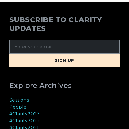
SUBSCRIBE TO CLARITY
UPDATES
Explore Archives
Sessions
People
#Clarity2023
#Clarity2022
#Clarity2021