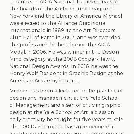
emeritus of AIGA National. He also serves on
the boards of the Architectural League of
New York and the Library of America. Michael
was elected to the Alliance Graphique
Internationale in 1989, to the Art Directors
Club Hall of Fame in 2003, and was awarded
the profession’s highest honor, the AIGA
Medal, in 2006. He was winner in the Design
Mind category at the 2008 Cooper-Hewitt
National Design Awards. In 2016, he was the
Henry Wolf Resident in Graphic Design at the
American Academy in Rome.
Michael has been a lecturer in the practice of
design and management at the Yale School
of Management and a senior critic in graphic
design at the Yale School of Art; a class on
daily creativity he taught for five years at Yale,
The 100 Days Project, has since become a
worldwide phenomenon. He is a cofounder of