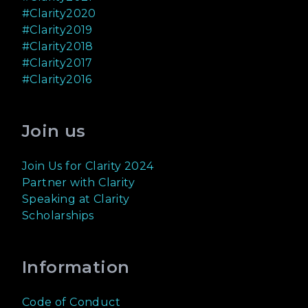
#Clarity2020
#Clarity2019
#Clarity2018
#Clarity2017
#Clarity2016
Join us
Join Us for Clarity 2024
Partner with Clarity
Speaking at Clarity
Scholarships
Information
Code of Conduct