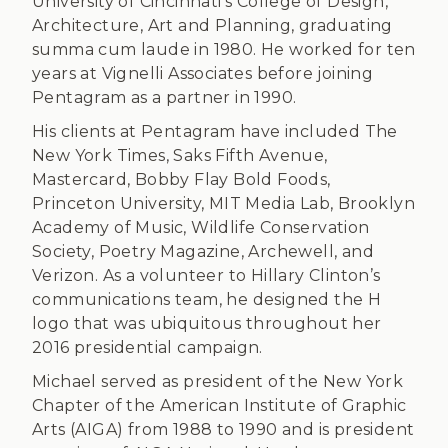
University of Cincinnati’s College of Design,
Architecture, Art and Planning, graduating
summa cum laude in 1980. He worked for ten
years at Vignelli Associates before joining
Pentagram as a partner in 1990.
His clients at Pentagram have included The
New York Times, Saks Fifth Avenue,
Mastercard, Bobby Flay Bold Foods,
Princeton University, MIT Media Lab, Brooklyn
Academy of Music, Wildlife Conservation
Society, Poetry Magazine, Archewell, and
Verizon. As a volunteer to Hillary Clinton’s
communications team, he designed the H
logo that was ubiquitous throughout her
2016 presidential campaign.
Michael served as president of the New York
Chapter of the American Institute of Graphic
Arts (AIGA) from 1988 to 1990 and is president