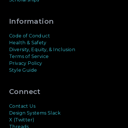
Information
Code of Conduct
Health & Safety
Diversity, Equity, & Inclusion
Terms of Service
Privacy Policy
Style Guide
Connect
Contact Us
Design Systems Slack
X (Twitter)
Threads