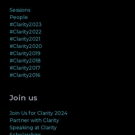
Sessions
People
#Clarity2023
#Clarity2022
#Clarity2021
#Clarity2020
#Clarity2019
#Clarity2018
#Clarity2017
#Clarity2016
Join us
Join Us for Clarity 2024
Partner with Clarity
Speaking at Clarity
Scholarships