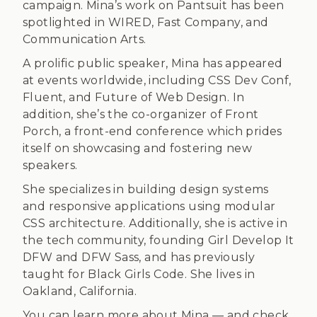
campaign. Mina’s work on Pantsuit has been
spotlighted in WIRED, Fast Company, and
Communication Arts.
A prolific public speaker, Mina has appeared
at events worldwide, including CSS Dev Conf,
Fluent, and Future of Web Design. In
addition, she’s the co-organizer of Front
Porch, a front-end conference which prides
itself on showcasing and fostering new
speakers.
She specializes in building design systems
and responsive applications using modular
CSS architecture. Additionally, she is active in
the tech community, founding Girl Develop It
DFW and DFW Sass, and has previously
taught for Black Girls Code. She lives in
Oakland, California.
You can learn more about Mina — and check