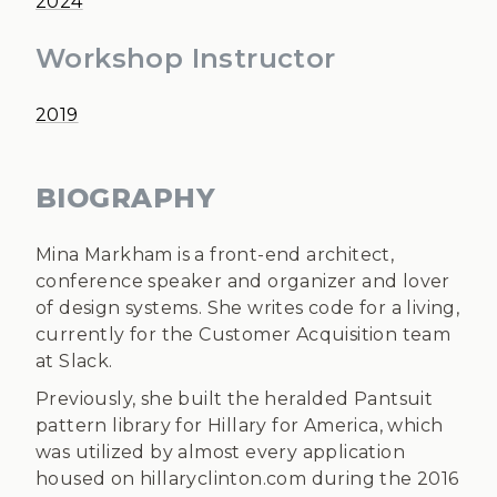
2024
Workshop Instructor
2019
BIOGRAPHY
Mina Markham is a front-end architect,
conference speaker and organizer and lover
of design systems. She writes code for a living,
currently for the Customer Acquisition team
at Slack.
Previously, she built the heralded Pantsuit
pattern library for Hillary for America, which
was utilized by almost every application
housed on hillaryclinton.com during the 2016