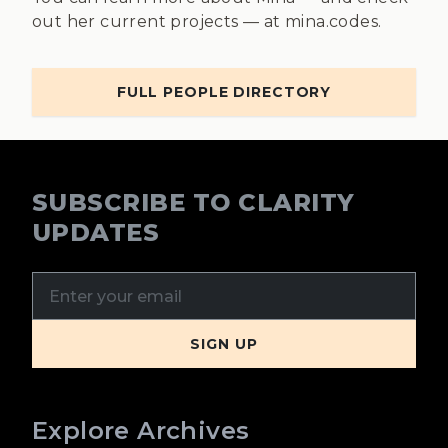
out her current projects — at mina.codes.
FULL PEOPLE DIRECTORY
SUBSCRIBE TO CLARITY
UPDATES
Explore Archives