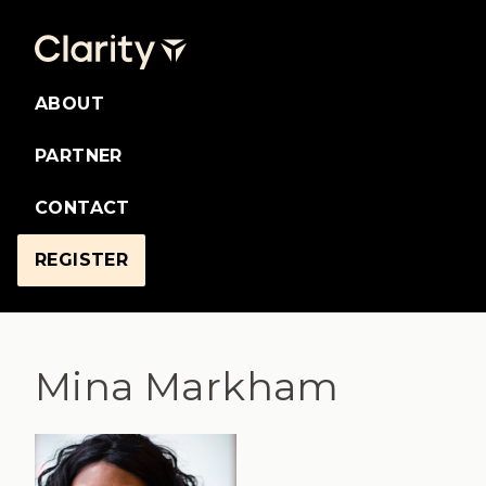
ABOUT
PARTNER
CONTACT
REGISTER
Mina Markham