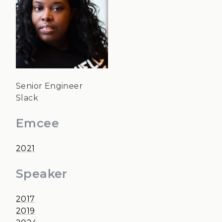
Senior Engineer
Slack
Emcee
2021
Speaker
2017
2019