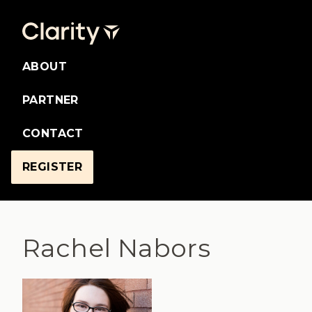
ABOUT
PARTNER
CONTACT
REGISTER
Rachel Nabors