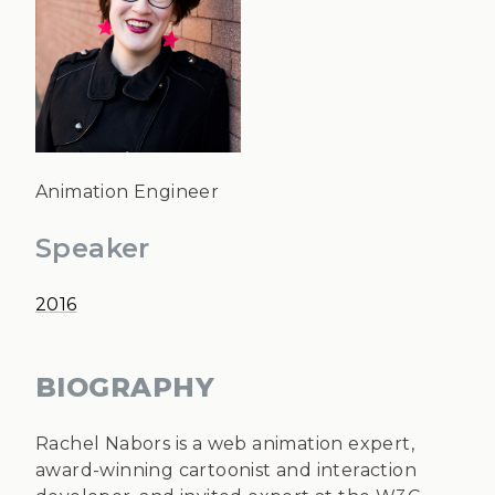
Animation Engineer
Speaker
2016
BIOGRAPHY
Rachel Nabors is a web animation expert,
award-winning cartoonist and interaction