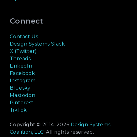
Connect
Contact Us
Design Systems Slack
X (Twitter)
Threads
LinkedIn
Facebook
Instagram
Bluesky
Mastodon
Pinterest
TikTok
Copyright © 2014–
2026
Design Systems
Coalition, LLC
. All rights reserved.