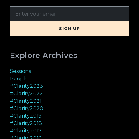
Explore Archives
Sessions
People
#Clarity2023
#Clarity2022
#Clarity2021
#Clarity2020
#Clarity2019
#Clarity2018
#Clarity2017
#Clarity2016