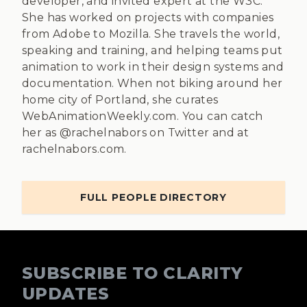
developer, and invited expert at the W3C.
She has worked on projects with companies
from Adobe to Mozilla. She travels the world,
speaking and training, and helping teams put
animation to work in their design systems and
documentation. When not biking around her
home city of Portland, she curates
WebAnimationWeekly.com. You can catch
her as @rachelnabors on Twitter and at
rachelnabors.com.
FULL PEOPLE DIRECTORY
SUBSCRIBE TO CLARITY
UPDATES