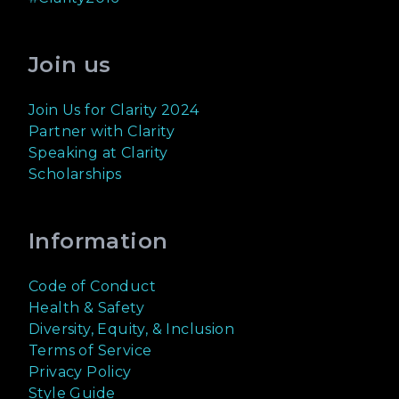
Join us
Join Us for Clarity 2024
Partner with Clarity
Speaking at Clarity
Scholarships
Information
Code of Conduct
Health & Safety
Diversity, Equity, & Inclusion
Terms of Service
Privacy Policy
Style Guide