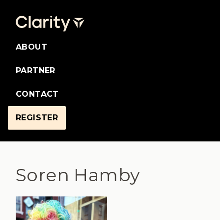
ABOUT
PARTNER
CONTACT
REGISTER
Soren Hamby