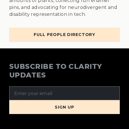
amounts of plants, collecting fun enamel
pins, and advocating for neurodivergent and
disability representation in tech.
FULL PEOPLE DIRECTORY
SUBSCRIBE TO CLARITY
UPDATES