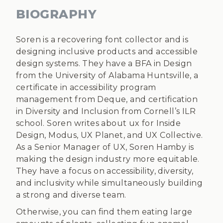
BIOGRAPHY
Soren is a recovering font collector and is
designing inclusive products and accessible
design systems. They have a BFA in Design
from the University of Alabama Huntsville, a
certificate in accessibility program
management from Deque, and certification
in Diversity and Inclusion from Cornell’s ILR
school. Soren writes about ux for Inside
Design, Modus, UX Planet, and UX Collective.
As a Senior Manager of UX, Soren Hamby is
making the design industry more equitable.
They have a focus on accessibility, diversity,
and inclusivity while simultaneously building
a strong and diverse team.
Otherwise, you can find them eating large