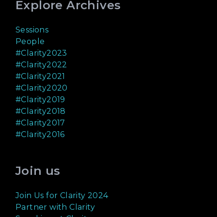
Explore Archives
Sessions
People
#Clarity2023
#Clarity2022
#Clarity2021
#Clarity2020
#Clarity2019
#Clarity2018
#Clarity2017
#Clarity2016
Join us
Join Us for Clarity 2024
Partner with Clarity