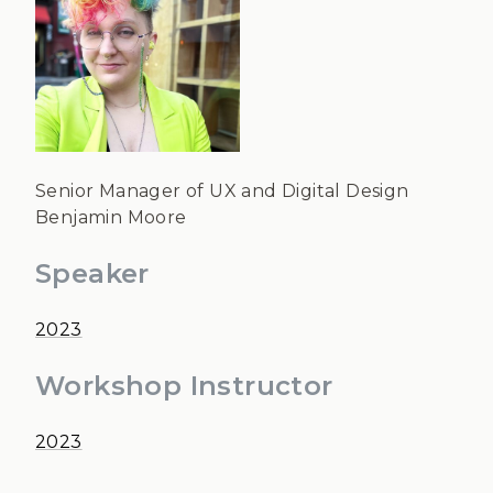
Senior Manager of UX and Digital Design
Benjamin Moore
Speaker
2023
Workshop Instructor
2023