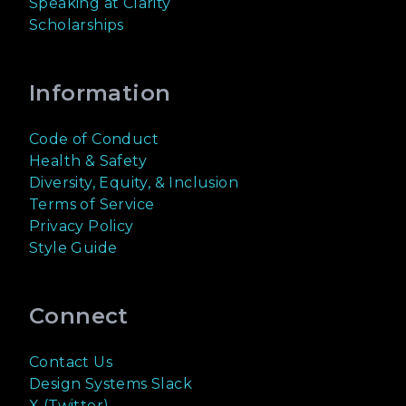
Speaking at Clarity
Scholarships
Information
Code of Conduct
Health & Safety
Diversity, Equity, & Inclusion
Terms of Service
Privacy Policy
Style Guide
Connect
Contact Us
Design Systems Slack
X (Twitter)