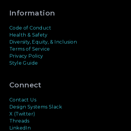
Information
Code of Conduct
Health & Safety
Diversity, Equity, & Inclusion
Terms of Service
Privacy Policy
Style Guide
Connect
Contact Us
Design Systems Slack
X (Twitter)
Threads
LinkedIn