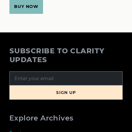
BUY NOW
SUBSCRIBE TO CLARITY
UPDATES
Explore Archives