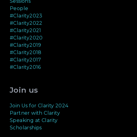
Sessions
People
#Clarity2023
#Clarity2022
#Clarity2021
#Clarity2020
#Clarity2019
#Clarity2018
#Clarity2017
#Clarity2016
Join us
Join Us for Clarity 2024
Partner with Clarity
Speaking at Clarity
Scholarships