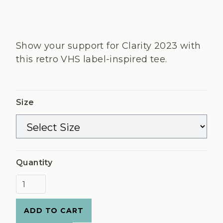
Show your support for Clarity 2023 with
this retro VHS label-inspired tee.
Size
Quantity