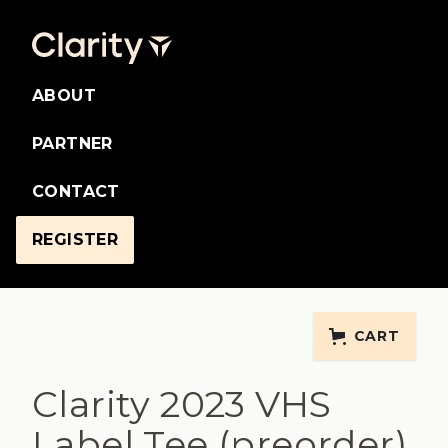
ABOUT
PARTNER
CONTACT
REGISTER
CART
Clarity 2023 VHS
Label Tee (preorder)