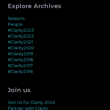
Explore Archives
Sessions
People
#Clarity2023
#Clarity2022
#Clarity2021
#Clarity2020
#Clarity2019
#Clarity2018
#Clarity2017
#Clarity2016
Join us
Join Us for Clarity 2024
Partner with Clarity