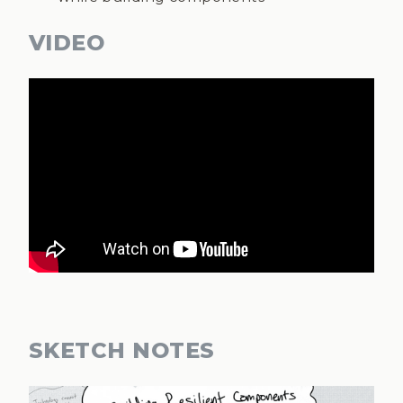
VIDEO
SKETCH NOTES