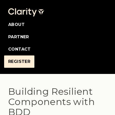
ABOUT
PARTNER
CONTACT
REGISTER
Building Resilient
Components with
BDD