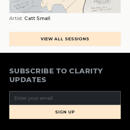
Artist:
Catt Small
VIEW ALL SESSIONS
SUBSCRIBE TO CLARITY
UPDATES