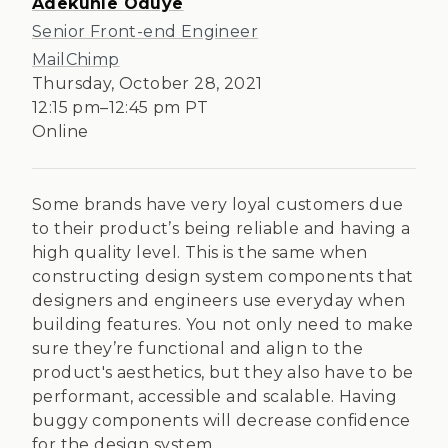
Adekunle Oduye
Senior Front-end Engineer
MailChimp
Thursday, October 28, 2021
12:15 pm
–
12:45 pm
PT
Online
Some brands have very loyal customers due
to their product’s being reliable and having a
high quality level. This is the same when
constructing design system components that
designers and engineers use everyday when
building features. You not only need to make
sure they’re functional and align to the
product's aesthetics, but they also have to be
performant, accessible and scalable. Having
buggy components will decrease confidence
for the design system.