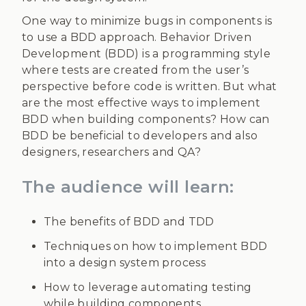
One way to minimize bugs in components is
to use a BDD approach. Behavior Driven
Development (BDD) is a programming style
where tests are created from the user’s
perspective before code is written. But what
are the most effective ways to implement
BDD when building components? How can
BDD be beneficial to developers and also
designers, researchers and QA?
The audience will learn:
The benefits of BDD and TDD
Techniques on how to implement BDD
into a design system process
How to leverage automating testing
while building components