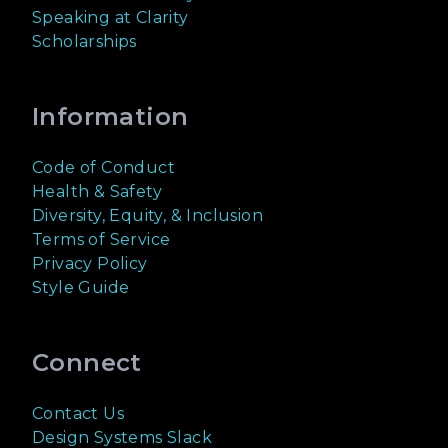
Speaking at Clarity
Scholarships
Information
Code of Conduct
Health & Safety
Diversity, Equity, & Inclusion
Terms of Service
Privacy Policy
Style Guide
Connect
Contact Us
Design Systems Slack