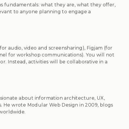
s fundamentals: what they are, what they offer,
evant to anyone planning to engage a
or audio, video and screensharing), Figjam (for
nnel for workshop communications). You will not
. Instead, activities will be collaborative in a
ionate about information architecture, UX,
es. He wrote Modular Web Design in 2009, blogs
 worldwide.