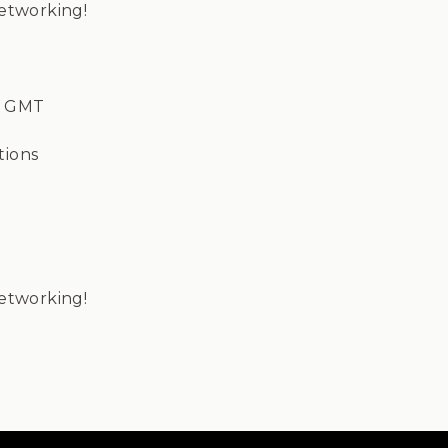
Networking!
m GMT
tions
Networking!