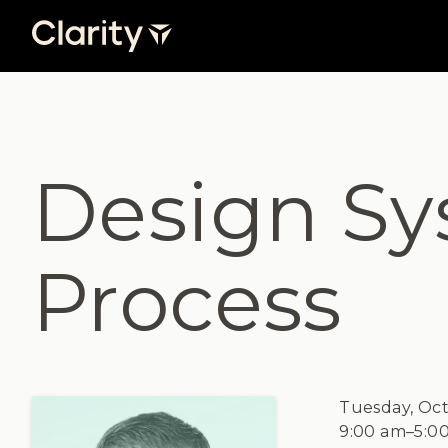
Design Sy
Process
Tuesday, Oct
9:00 am
–
5:0