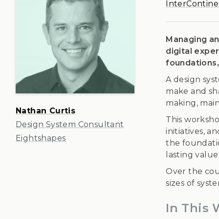
InterContine
Managing an 
digital expe
foundations,
A design sys
make and sha
making, maint
Nathan Curtis
This worksho
Design System Consultant
initiatives, 
Eightshapes
the foundatio
lasting value
Over the cou
sizes of sys
In This 