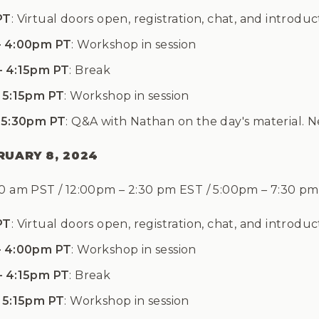
PT
: Virtual doors open, registration, chat, and introduc
– 4:00pm PT
: Workshop in session
– 4:15pm PT
: Break
 5:15pm PT
: Workshop in session
 5:30pm PT
: Q&A with Nathan on the day's material. 
RUARY 8, 2024
30 am PST / 12:00pm
–
2:30 pm EST / 5:00pm
–
7:30 p
PT
: Virtual doors open, registration, chat, and introduc
– 4:00pm PT
: Workshop in session
– 4:15pm PT
: Break
 5:15pm PT
: Workshop in session