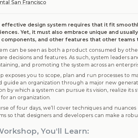
ntal San Francisco
effective design system requires that it fit smooth
riences. Yet, it must also embrace unique and usuall
 components, and other features that other teams t
tem can be seen as both a product consumed by other 
re decisions and features. As such, system leaders 
aining, and promoting the system across an enterprise
p exposes you to scope, plan and run processes to mak
and guide an organization through a major new generati
n by which a system can pursue its vision, realize its 
 for an organization.
rse of four days, we’ll cover techniques and nuances 
tems so that designers and developers can make a robu
Workshop, You'll Learn: