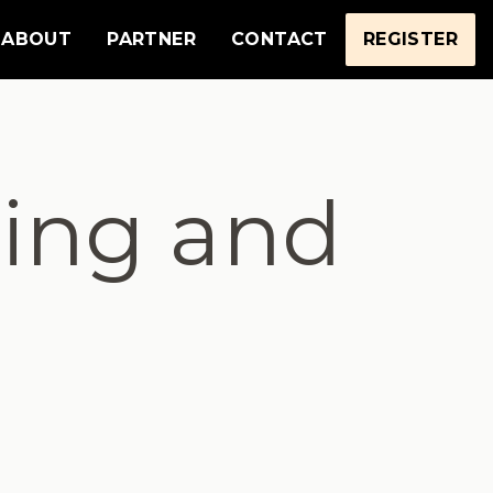
ABOUT
PARTNER
CONTACT
REGISTER
ing and