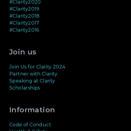
#Clarity2020
#Clarity2019
#Clarity2018
#Clarity2017
#Clarity2016
Join us
Join Us for Clarity 2024
Partner with Clarity
Speaking at Clarity
Scholarships
Information
Code of Conduct