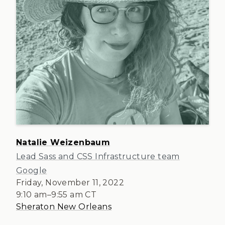
Natalie Weizenbaum
Lead Sass and CSS Infrastructure team
Google
Friday, November 11, 2022
9:10 am
–
9:55 am
CT
Sheraton New Orleans