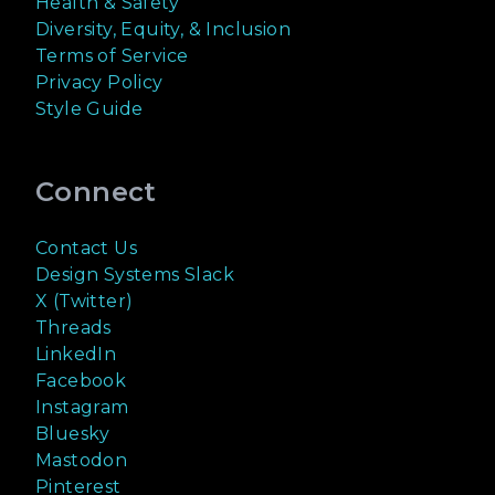
Health & Safety
Diversity, Equity, & Inclusion
Terms of Service
Privacy Policy
Style Guide
Connect
Contact Us
Design Systems Slack
X (Twitter)
Threads
LinkedIn
Facebook
Instagram
Bluesky
Mastodon
Pinterest