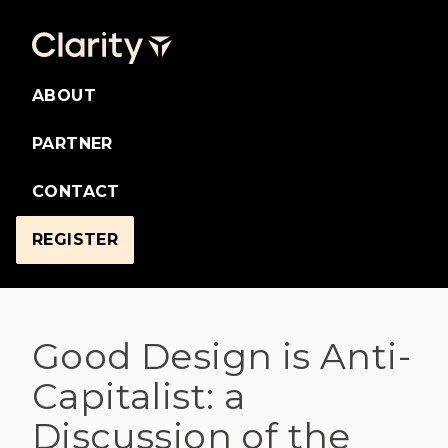
ABOUT
PARTNER
CONTACT
REGISTER
Good Design is Anti-
Capitalist: a
Discussion of the