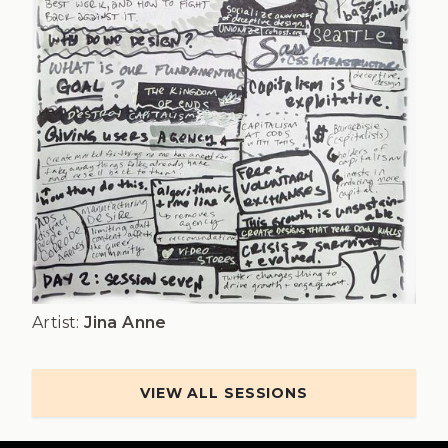
Artist:
Jina Anne
VIEW ALL SESSIONS