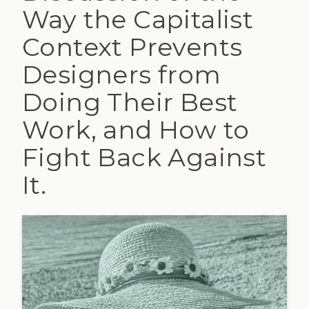
Way the Capitalist
Context Prevents
Designers from
Doing Their Best
Work, and How to
Fight Back Against
It.