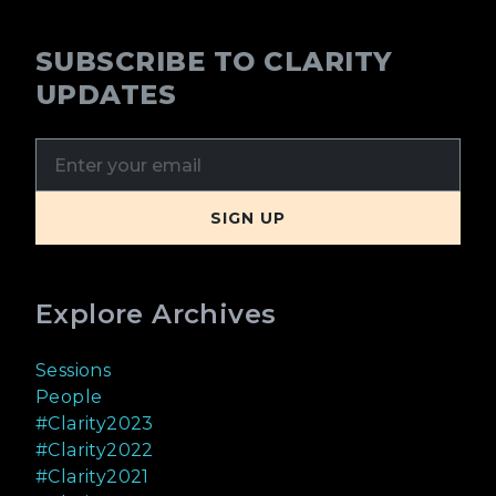
SUBSCRIBE TO CLARITY
UPDATES
Explore Archives
Sessions
People
#Clarity2023
#Clarity2022
#Clarity2021