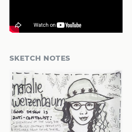
SKETCH NOTES