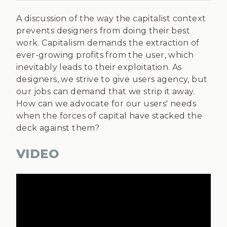
A discussion of the way the capitalist context
prevents designers from doing their best
work. Capitalism demands the extraction of
ever-growing profits from the user, which
inevitably leads to their exploitation. As
designers, we strive to give users agency, but
our jobs can demand that we strip it away.
How can we advocate for our users' needs
when the forces of capital have stacked the
deck against them?
VIDEO