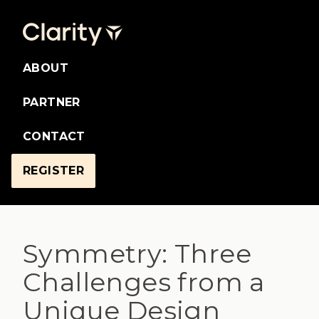
ABOUT
PARTNER
CONTACT
REGISTER
Symmetry: Three
Challenges from a
Unique Design