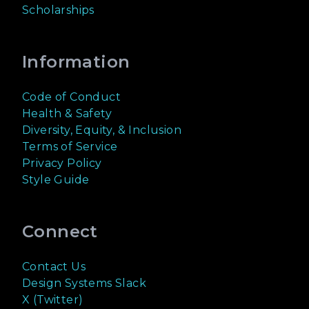
Scholarships
Information
Code of Conduct
Health & Safety
Diversity, Equity, & Inclusion
Terms of Service
Privacy Policy
Style Guide
Connect
Contact Us
Design Systems Slack
X (Twitter)