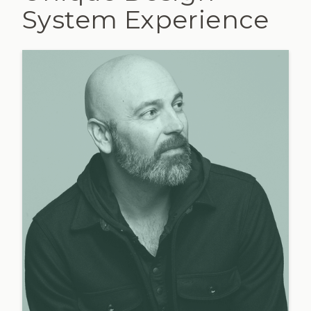
System Experience