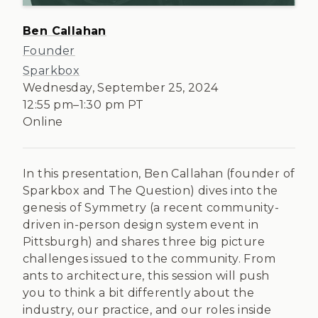
Ben Callahan
Founder
Sparkbox
Wednesday, September 25, 2024
12:55 pm
–
1:30 pm
PT
Online
In this presentation, Ben Callahan (founder of
Sparkbox and The Question) dives into the
genesis of Symmetry (a recent community-
driven in-person design system event in
Pittsburgh) and shares three big picture
challenges issued to the community. From
ants to architecture, this session will push
you to think a bit differently about the
industry, our practice, and our roles inside