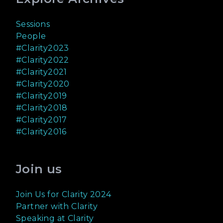
Sessions
People
#Clarity2023
#Clarity2022
#Clarity2021
#Clarity2020
#Clarity2019
#Clarity2018
#Clarity2017
#Clarity2016
Join us
Join Us for Clarity 2024
Partner with Clarity
Speaking at Clarity