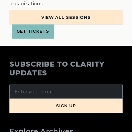
organizations.
VIEW ALL SESSIONS
GET TICKETS
SUBSCRIBE TO CLARITY
UPDATES
Explore Archives