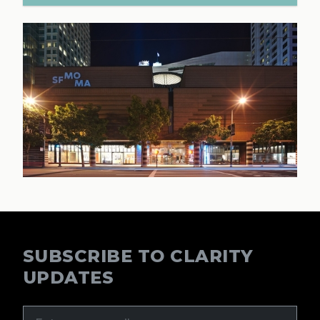
SUBSCRIBE TO CLARITY
UPDATES