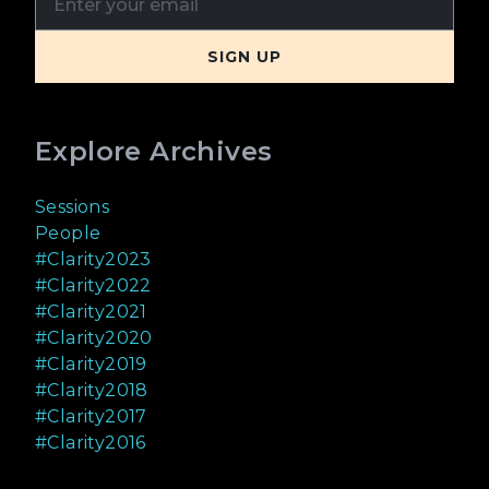
Explore Archives
Sessions
People
#Clarity2023
#Clarity2022
#Clarity2021
#Clarity2020
#Clarity2019
#Clarity2018
#Clarity2017
#Clarity2016