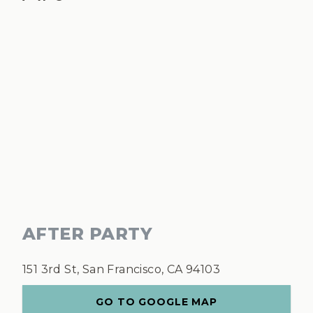
AFTER PARTY
151 3rd St, San Francisco, CA 94103
GO TO GOOGLE MAP