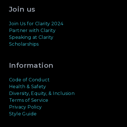
Join us
Join Us for Clarity 2024
Partner with Clarity
Speaking at Clarity
Scholarships
Information
Code of Conduct
Health & Safety
Diversity, Equity, & Inclusion
Terms of Service
Privacy Policy
Style Guide