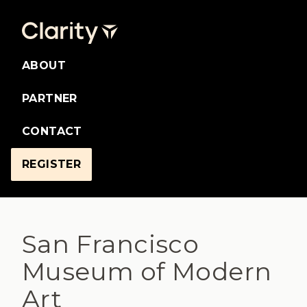
ABOUT
PARTNER
CONTACT
REGISTER
San Francisco
Museum of Modern
Art