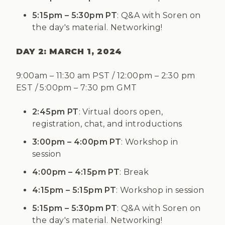
5:15pm – 5:30pm PT
: Q&A with Soren on
the day's material. Networking!
DAY 2: MARCH 1, 2024
9:00am
–
11:30 am PST / 12:00pm
–
2:30 pm
EST / 5:00pm
–
7:30 pm GMT
2:45pm PT
: Virtual doors open,
registration, chat, and introductions
3:00pm – 4:00pm PT
: Workshop in
session
4:00pm – 4:15pm PT
: Break
4:15pm – 5:15pm PT
: Workshop in session
5:15pm – 5:30pm PT
: Q&A with Soren on
the day's material. Networking!