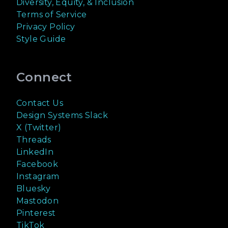
Diversity, Equity, & Inclusion
Terms of Service
Privacy Policy
Style Guide
Connect
Contact Us
Design Systems Slack
X (Twitter)
Threads
LinkedIn
Facebook
Instagram
Bluesky
Mastodon
Pinterest
TikTok