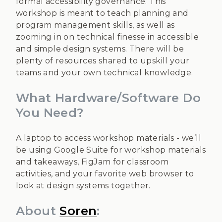
formal accessibility governance. This
workshop is meant to teach planning and
program management skills, as well as
zooming in on technical finesse in accessible
and simple design systems. There will be
plenty of resources shared to upskill your
teams and your own technical knowledge.
What Hardware/Software Do
You Need?
A laptop to access workshop materials - we’ll
be using Google Suite for workshop materials
and takeaways, FigJam for classroom
activities, and your favorite web browser to
look at design systems together.
About
Soren
: