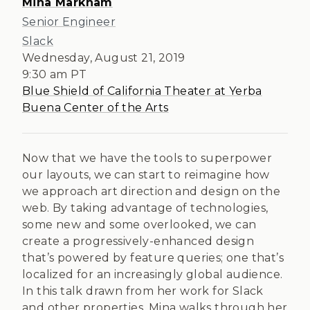
Mina Markham
Senior Engineer
Slack
Wednesday, August 21, 2019
9:30 am
PT
Blue Shield of California Theater at Yerba
Buena Center of the Arts
Now that we have the tools to superpower
our layouts, we can start to reimagine how
we approach art direction and design on the
web. By taking advantage of technologies,
some new and some overlooked, we can
create a progressively-enhanced design
that’s powered by feature queries; one that’s
localized for an increasingly global audience.
In this talk drawn from her work for Slack
and other properties, Mina walks through her