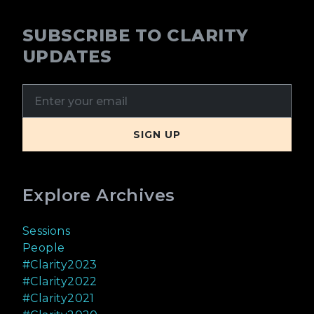
SUBSCRIBE TO CLARITY
UPDATES
Explore Archives
Sessions
People
#Clarity2023
#Clarity2022
#Clarity2021