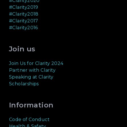
#Clarity2020
#Clarity2019
#Clarity2018
#Clarity2017
#Clarity2016
Join us
Join Us for Clarity 2024
Partner with Clarity
Speaking at Clarity
Scholarships
Information
Code of Conduct
Health & Safety