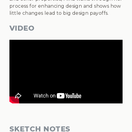
process for enhancing design and shows how
little changes lead to big design payoffs.
VIDEO
SKETCH NOTES