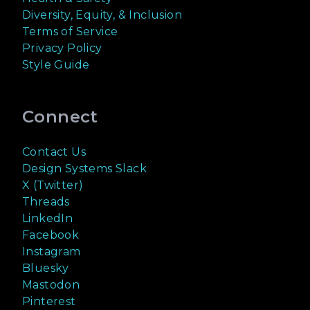
Diversity, Equity, & Inclusion
Terms of Service
Privacy Policy
Style Guide
Connect
Contact Us
Design Systems Slack
X (Twitter)
Threads
LinkedIn
Facebook
Instagram
Bluesky
Mastodon
Pinterest