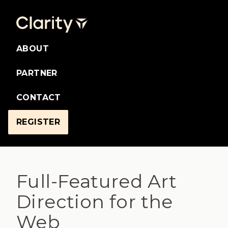
ABOUT
PARTNER
CONTACT
REGISTER
Full-Featured Art
Direction for the
Web