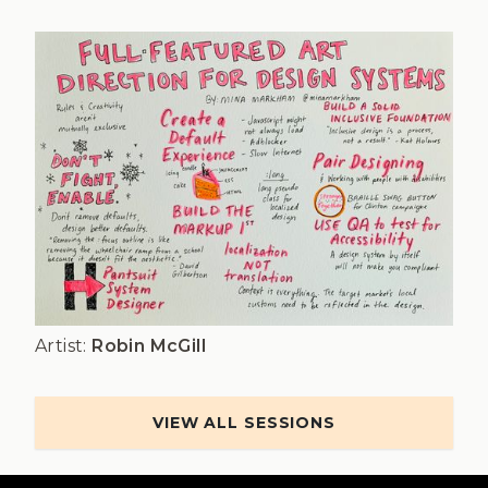
Artist:
Robin McGill
VIEW ALL SESSIONS